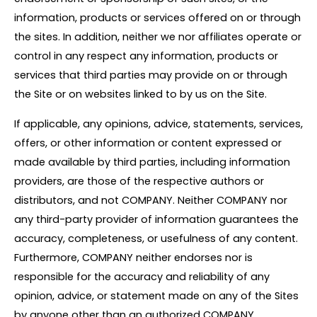
information, products or services offered on or through
the sites. In addition, neither we nor affiliates operate or
control in any respect any information, products or
services that third parties may provide on or through
the Site or on websites linked to by us on the Site.
If applicable, any opinions, advice, statements, services,
offers, or other information or content expressed or
made available by third parties, including information
providers, are those of the respective authors or
distributors, and not COMPANY. Neither COMPANY nor
any third-party provider of information guarantees the
accuracy, completeness, or usefulness of any content.
Furthermore, COMPANY neither endorses nor is
responsible for the accuracy and reliability of any
opinion, advice, or statement made on any of the Sites
by anyone other than an authorized COMPANY