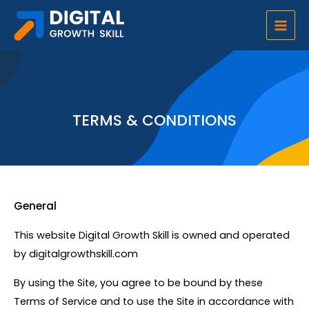
Skip
Main
to
Men
content
TERMS & CONDITIONS
General
This website Digital Growth Skill is owned and operated
by digitalgrowthskill.com
By using the Site, you agree to be bound by these
Terms of Service and to use the Site in accordance with