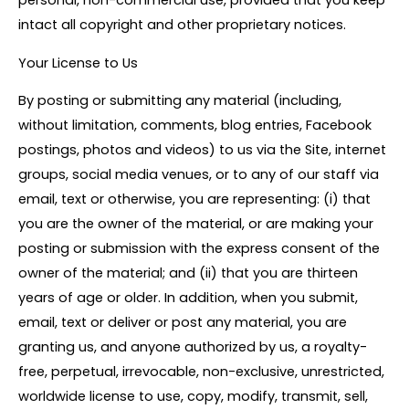
personal, non-commercial use, provided that you keep
intact all copyright and other proprietary notices.
Your License to Us
By posting or submitting any material (including,
without limitation, comments, blog entries, Facebook
postings, photos and videos) to us via the Site, internet
groups, social media venues, or to any of our staff via
email, text or otherwise, you are representing: (i) that
you are the owner of the material, or are making your
posting or submission with the express consent of the
owner of the material; and (ii) that you are thirteen
years of age or older. In addition, when you submit,
email, text or deliver or post any material, you are
granting us, and anyone authorized by us, a royalty-
free, perpetual, irrevocable, non-exclusive, unrestricted,
worldwide license to use, copy, modify, transmit, sell,