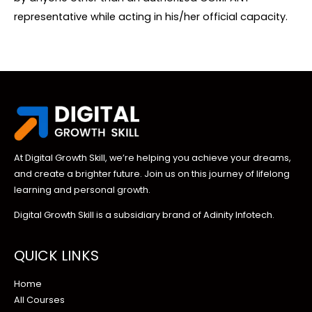
representative while acting in his/her official capacity.
At Digital Growth Skill, we’re helping you achieve your dreams,
and create a brighter future. Join us on this journey of lifelong
learning and personal growth.
Digital Growth Skill is a subsidiary brand of Adinity Infotech.
QUICK LINKS
Home
All Courses