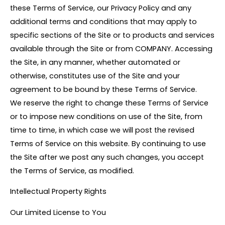
these Terms of Service, our Privacy Policy and any
additional terms and conditions that may apply to
specific sections of the Site or to products and services
available through the Site or from COMPANY. Accessing
the Site, in any manner, whether automated or
otherwise, constitutes use of the Site and your
agreement to be bound by these Terms of Service.
We reserve the right to change these Terms of Service
or to impose new conditions on use of the Site, from
time to time, in which case we will post the revised
Terms of Service on this website. By continuing to use
the Site after we post any such changes, you accept
the Terms of Service, as modified.
Intellectual Property Rights
Our Limited License to You