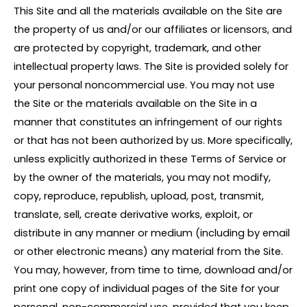
This Site and all the materials available on the Site are
the property of us and/or our affiliates or licensors, and
are protected by copyright, trademark, and other
intellectual property laws. The Site is provided solely for
your personal noncommercial use. You may not use
the Site or the materials available on the Site in a
manner that constitutes an infringement of our rights
or that has not been authorized by us. More specifically,
unless explicitly authorized in these Terms of Service or
by the owner of the materials, you may not modify,
copy, reproduce, republish, upload, post, transmit,
translate, sell, create derivative works, exploit, or
distribute in any manner or medium (including by email
or other electronic means) any material from the Site.
You may, however, from time to time, download and/or
print one copy of individual pages of the Site for your