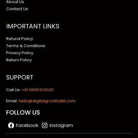
About Us
Contact Us
IMPORTANT LINKS
Refund Policy
Terms & Conditions
Privacy Policy
Return Policy
SUPPORT
Call Us:
+91 9665303020
Email:
hello@digitalgrowthskill.com
FOLLOW US
Facebook
Instagram