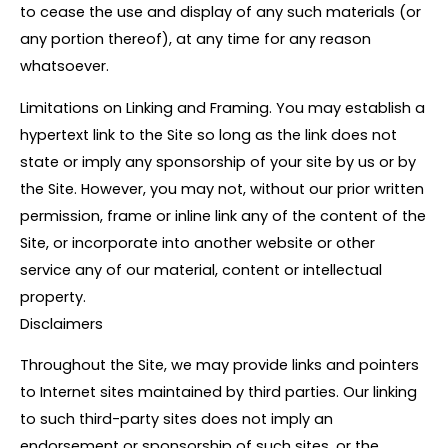
to cease the use and display of any such materials (or
any portion thereof), at any time for any reason
whatsoever.
Limitations on Linking and Framing. You may establish a
hypertext link to the Site so long as the link does not
state or imply any sponsorship of your site by us or by
the Site. However, you may not, without our prior written
permission, frame or inline link any of the content of the
Site, or incorporate into another website or other
service any of our material, content or intellectual
property.
Disclaimers
Throughout the Site, we may provide links and pointers
to Internet sites maintained by third parties. Our linking
to such third-party sites does not imply an
endorsement or sponsorship of such sites, or the