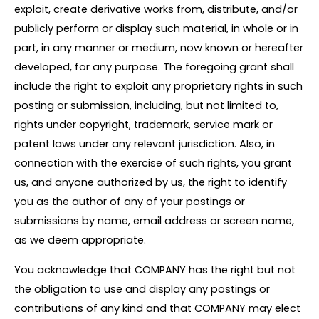
exploit, create derivative works from, distribute, and/or
publicly perform or display such material, in whole or in
part, in any manner or medium, now known or hereafter
developed, for any purpose. The foregoing grant shall
include the right to exploit any proprietary rights in such
posting or submission, including, but not limited to,
rights under copyright, trademark, service mark or
patent laws under any relevant jurisdiction. Also, in
connection with the exercise of such rights, you grant
us, and anyone authorized by us, the right to identify
you as the author of any of your postings or
submissions by name, email address or screen name,
as we deem appropriate.
You acknowledge that COMPANY has the right but not
the obligation to use and display any postings or
contributions of any kind and that COMPANY may elect