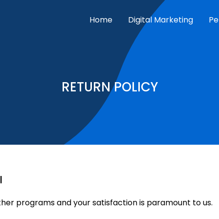
Home
Digital Marketing
Pe
RETURN POLICY
l
er programs and your satisfaction is paramount to us.