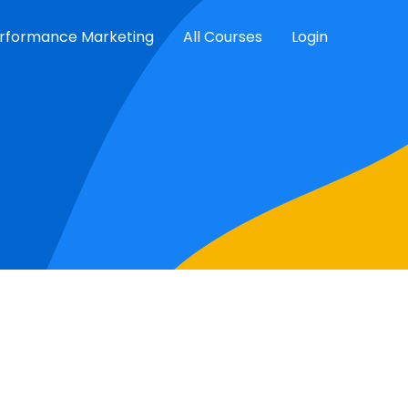
rformance Marketing
All Courses
Login