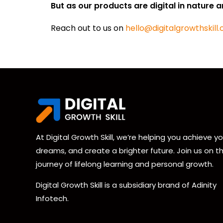
But as our products are digital in nature a
Reach out to us on
hello@digitalgrowthskill
At Digital Growth Skill, we’re helping you achieve yo
dreams, and create a brighter future. Join us on th
journey of lifelong learning and personal growth.
Digital Growth Skill is a subsidiary brand of Adinity
Infotech.