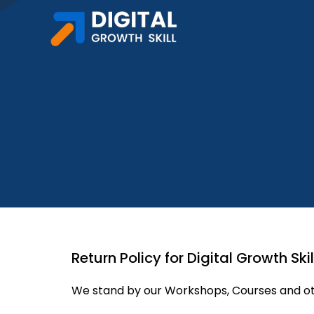
Skip
to
content
Return Policy for Digital Growth Skil
We stand by our Workshops, Courses and oth