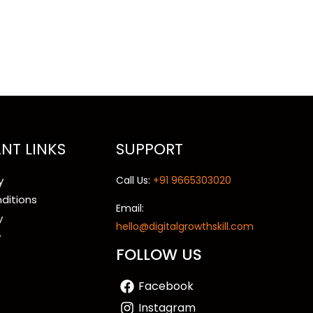
NT LINKS
SUPPORT
y
Call Us:
+91 9665303020
ditions
Email:
y
hello@digitalgrowthskill.com
y
FOLLOW US
Facebook
Instagram