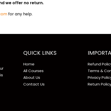
nd we offer no return.
.com
for any help.
QUICK LINKS
IMPORTA
Home
Refund Polic
ur
All Courses
Terms & Con
is
About Us
Privacy Polic
Contact Us
Return Polic