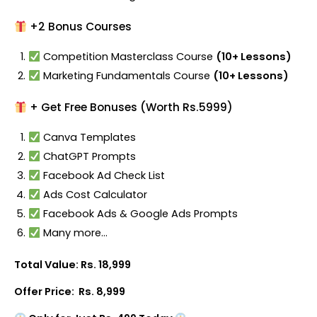
+2 Bonus Courses
Competition Masterclass Course
(10+ Lessons)
Marketing Fundamentals Course
(10+ Lessons)
+ Get Free Bonuses (Worth Rs.5999)
Canva Templates
ChatGPT Prompts
Facebook Ad Check List
Ads Cost Calculator
Facebook Ads & Google Ads Prompts
Many more…
Total Value: Rs. 18,999
Offer Price: Rs. 8,999