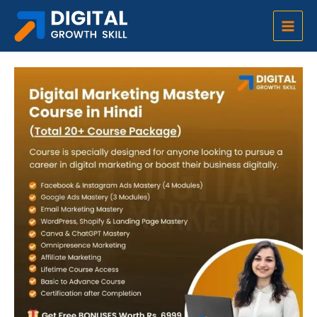
Skip
Main
to
Digital Marketing Full Course in Hindi at Rs. 499 (Total 20 Course Package)
Men
content
5 people enrolled in the course today.
Digital
Original
Current
Marketing
price
price
Full
was:
is:
Course
₹18,999.00.
₹499.00.
in
Hindi
at
Rs.
499
(Total
20
Course
Package)