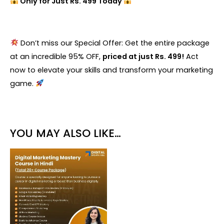
Only for Just Rs. 499 Today
Don’t miss our Special Offer: Get the entire package
at an incredible 95% OFF,
priced at just Rs. 499!
Act
now to elevate your skills and transform your marketing
game.
YOU MAY ALSO LIKE…
Original
Current
price
price
was:
is:
₹18,999.00.
₹999.00.