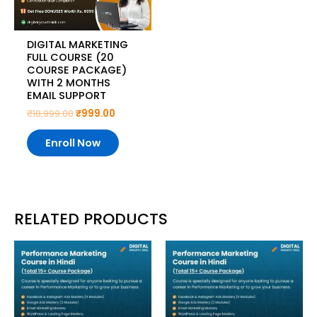
DIGITAL MARKETING
FULL COURSE (20
COURSE PACKAGE)
WITH 2 MONTHS
EMAIL SUPPORT
₹
18,999.00
₹
999.00
Enroll Now
RELATED PRODUCTS
Original
Current
Original
Current
price
price
price
price
was:
is:
was:
is:
₹14,999.00.
₹999.00.
₹14,999.00.
₹299.00.