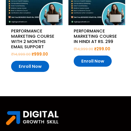
PERFORMANCE
PERFORMANCE
MARKETING COURSE
MARKETING COURSE
WITH 2 MONTHS
IN HINDI AT RS. 299
EMAIL SUPPORT
₹
14,999.00
₹
299.00
₹
14,999.00
₹
999.00
Enroll Now
Enroll Now