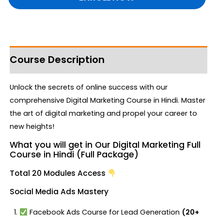
Course Description
Unlock the secrets of online success with our
comprehensive Digital Marketing Course in Hindi. Master
the art of digital marketing and propel your career to
new heights!
What you will get in Our Digital Marketing Full
Course in Hindi (Full Package)
Total 20 Modules Access
Social Media Ads Mastery
Facebook Ads Course for Lead Generation
(20+