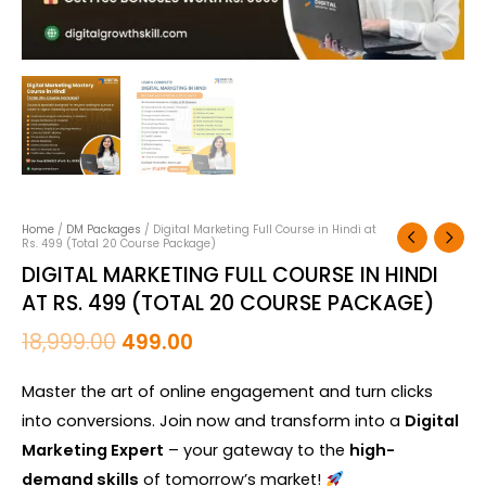
quantity
Home
/
DM Packages
/ Digital Marketing Full Course in Hindi at
Rs. 499 (Total 20 Course Package)
DIGITAL MARKETING FULL COURSE IN HINDI
AT RS. 499 (TOTAL 20 COURSE PACKAGE)
18,999.00
499.00
Master the art of online engagement and turn clicks
into conversions. Join now and transform into a
Digital
Marketing Expert
– your gateway to the
high-
demand skills
of tomorrow’s market!