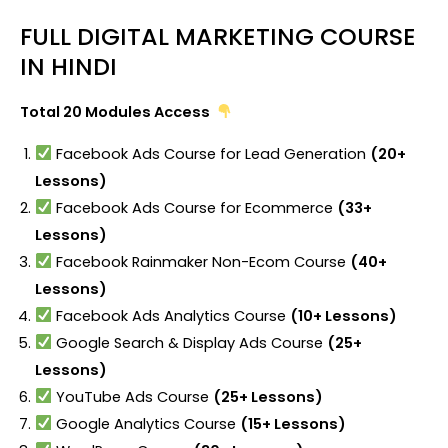
FULL DIGITAL MARKETING COURSE
IN HINDI
Total 20 Modules Access
Facebook Ads Course for Lead Generation
(20+
Lessons)
Facebook Ads Course for Ecommerce
(33+
Lessons)
Facebook Rainmaker Non-Ecom Course
(40+
Lessons)
Facebook Ads Analytics Course
(10+ Lessons)
Google Search & Display Ads Course
(25+
Lessons)
YouTube Ads Course
(25+ Lessons)
Google Analytics Course
(15+ Lessons)