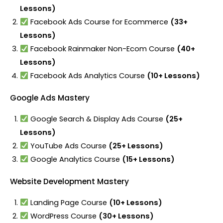
Lessons)
Facebook Ads Course for Ecommerce
(33+
Lessons)
Facebook Rainmaker Non-Ecom Course
(40+
Lessons)
Facebook Ads Analytics Course
(10+ Lessons)
Google Ads Mastery
Google Search & Display Ads Course
(25+
Lessons)
YouTube Ads Course
(25+ Lessons)
Google Analytics Course
(15+ Lessons)
Website Development Mastery
Landing Page Course
(10+ Lessons)
WordPress Course
(30+ Lessons)