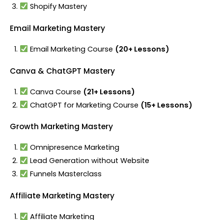
Shopify Mastery
Email Marketing Mastery
Email Marketing Course
(20+ Lessons)
Canva & ChatGPT Mastery
Canva Course
(21+ Lessons)
ChatGPT for Marketing Course
(15+ Lessons)
Growth Marketing Mastery
Omnipresence Marketing
Lead Generation without Website
Funnels Masterclass
Affiliate Marketing Mastery
Affiliate Marketing