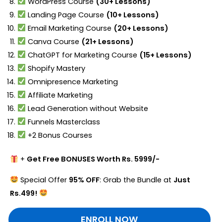
WordPress Course
(30+ Lessons)
Landing Page Course
(10+ Lessons)
Email Marketing Course
(20+ Lessons)
Canva Course
(21+ Lessons)
ChatGPT for Marketing Course
(15+ Lessons)
Shopify Mastery
Omnipresence Marketing
Affiliate Marketing
Lead Generation without Website
Funnels Masterclass
+2 Bonus Courses
+
Get Free BONUSES Worth Rs. 5999/-
Special Offer
95% OFF
: Grab the Bundle at
Just
Rs.499!
ENROLL NOW