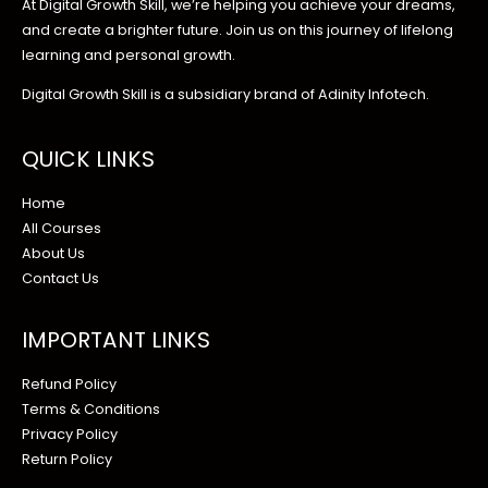
At Digital Growth Skill, we’re helping you achieve your dreams,
and create a brighter future. Join us on this journey of lifelong
learning and personal growth.
Digital Growth Skill is a subsidiary brand of Adinity Infotech.
QUICK LINKS
Home
All Courses
About Us
Contact Us
IMPORTANT LINKS
Refund Policy
Terms & Conditions
Privacy Policy
Return Policy