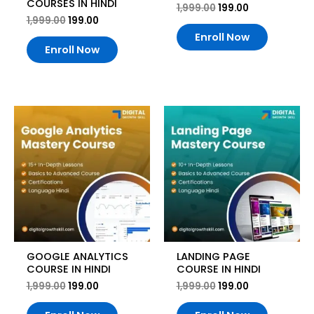
COURSES IN HINDI
1,999.00
199.00
1,999.00
199.00
Enroll Now
Enroll Now
Original
Current
Original
Current
price
price
price
price
was:
is:
was:
is:
₹1,999.00.
₹199.00.
₹1,999.00.
₹199.00.
GOOGLE ANALYTICS
LANDING PAGE
COURSE IN HINDI
COURSE IN HINDI
1,999.00
199.00
1,999.00
199.00