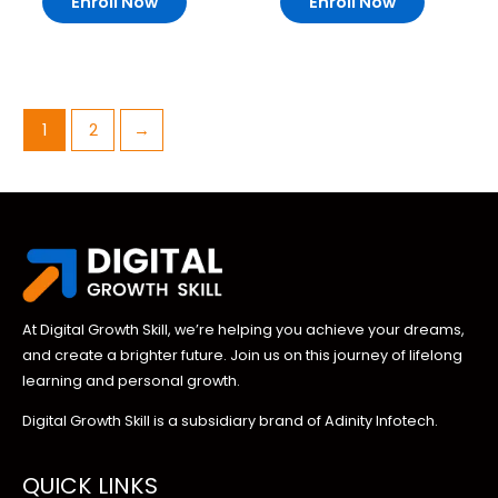
Enroll Now
Enroll Now
1
2
→
At Digital Growth Skill, we’re helping you achieve your dreams,
and create a brighter future. Join us on this journey of lifelong
learning and personal growth.
Digital Growth Skill is a subsidiary brand of Adinity Infotech.
QUICK LINKS