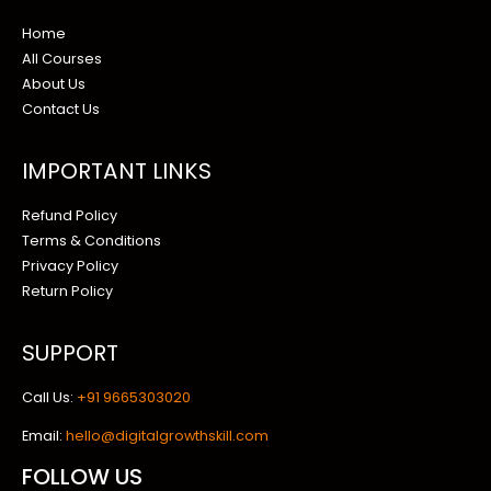
Home
All Courses
About Us
Contact Us
IMPORTANT LINKS
Refund Policy
Terms & Conditions
Privacy Policy
Return Policy
SUPPORT
Call Us:
+91 9665303020
Email:
hello@digitalgrowthskill.com
FOLLOW US