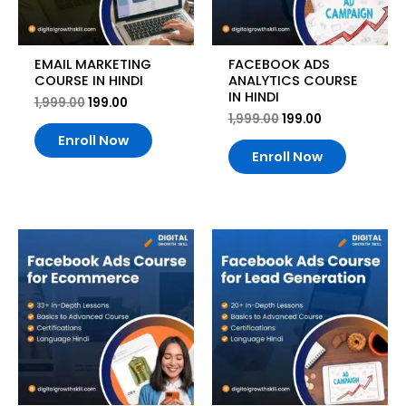
EMAIL MARKETING
FACEBOOK ADS
COURSE IN HINDI
ANALYTICS COURSE
IN HINDI
1,999.00
199.00
1,999.00
199.00
Enroll Now
Enroll Now
Original
Current
Original
Current
price
price
price
price
was:
is:
was:
is:
₹1,999.00.
₹199.00.
₹1,999.00.
₹199.00.