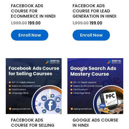
FACEBOOK ADS
FACEBOOK ADS
COURSE FOR
COURSE FOR LEAD
ECOMMERCE IN HINDI
GENERATION IN HINDI
1,999.00
199.00
1,999.00
199.00
Enroll Now
Enroll Now
Original
Current
Original
Current
price
price
price
price
was:
is:
was:
is:
₹1,999.00.
₹199.00.
₹1,999.00.
₹199.00.
FACEBOOK ADS
GOOGLE ADS COURSE
COURSE FOR SELLING
IN HINDI