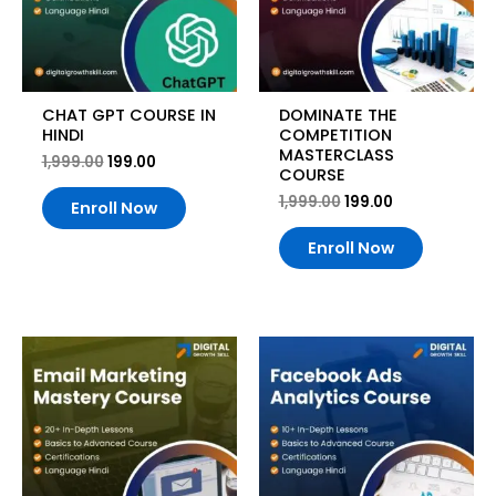
CHAT GPT COURSE IN
DOMINATE THE
HINDI
COMPETITION
MASTERCLASS
1,999.00
199.00
COURSE
1,999.00
199.00
Enroll Now
Enroll Now
Original
Current
Original
Current
price
price
price
price
was:
is:
was:
is:
₹1,999.00.
₹199.00.
₹1,999.00.
₹199.00.